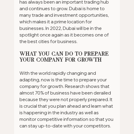
has always been an important trading hub 
and continues to grow. Dubai is home to 
many trade and investment opportunities, 
which makes it a prime location for 
businesses. In 2022, Dubai will be in the 
spotlight once again as it becomes one of 
the best cities for business.
What You Can Do to Prepare 
Your Company for Growth
With the world rapidly changing and 
adapting, now is the time to prepare your 
company for growth. Research shows that 
almost 70% of business have been derailed 
because they were not properly prepared. It 
is crucial that you plan ahead and learn what 
is happening in the industry as well as 
monitor competitive information so that you 
can stay up-to-date with your competitors.