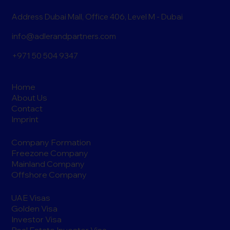
Address Dubai Mall, Office 406, Level M - Dubai
info@adlerandpartners.com
+971 50 504 9347
Home
About Us
Contact
Imprint
Company Formation
Freezone Company
Mainland Company
Offshore Company
UAE Visas
Golden Visa
Investor Visa
Real Estate Investor Visa