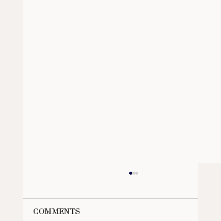
Comments