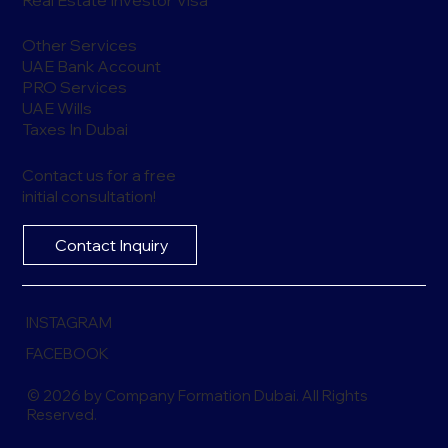
Other Services
UAE Bank Account
PRO Services
UAE Wills
Taxes In Dubai
Contact us for a free
initial consultation!
Contact Inquiry
INSTAGRAM
FACEBOOK
© 2026 by Company Formation Dubai. All Rights
Reserved.