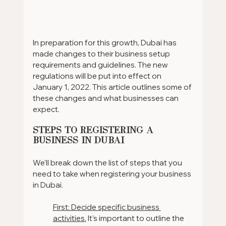
In preparation for this growth, Dubai has 
made changes to their business setup 
requirements and guidelines. The new 
regulations will be put into effect on 
January 1, 2022. This article outlines some of 
these changes and what businesses can 
expect.
Steps To Registering A 
Business In Dubai
We'll break down the list of steps that you 
need to take when registering your business 
in Dubai.
First: Decide specific business 
activities.
 It’s important to outline the 