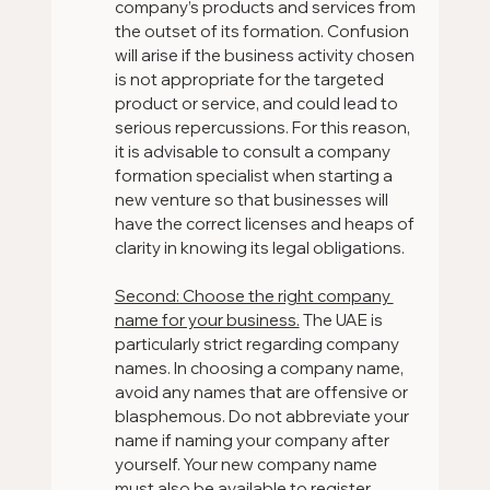
company’s products and services from 
the outset of its formation. Confusion 
will arise if the business activity chosen 
is not appropriate for the targeted 
product or service, and could lead to 
serious repercussions. For this reason, 
it is advisable to consult a company 
formation specialist when starting a 
new venture so that businesses will 
have the correct licenses and heaps of 
clarity in knowing its legal obligations.
Second: Choose the right company 
name for your business.
 The UAE is 
particularly strict regarding company 
names. In choosing a company name, 
avoid any names that are offensive or 
blasphemous. Do not abbreviate your 
name if naming your company after 
yourself. Your new company name 
must also be available to register.