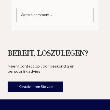
Write a comment...
Why Should You Retire in
the UAE? Exploring the
Benefits
Bereit, Loszulegen?
Neem contact op voor deskundig en
persoonlijk advies
Kontaktieren Sie Uns