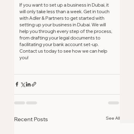
If you want to set up a business in Dubai, it 
will only take less than a week. Get in touch 
with Adler & Partners to get started with 
setting up your business in Dubai. We will 
help you through every step of the process, 
from drafting your legal documents to 
facilitating your bank account set-up. 
Contact us today to see how we can help 
you!
See All
Recent Posts