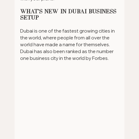
What's New in Dubai Business 
Setup
Dubai is one of the fastest growing cities in 
the world, where people from all over the 
world have made a name for themselves. 
Dubai has also been ranked as the number 
one business city in the world by Forbes. 