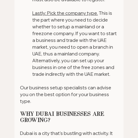
Lastly: Pick the company type.
 This is 
the part where you need to decide 
whether to setup a mainland or a 
freezone company. If you want to start 
a business and trade with the UAE 
market, you need to open a branch in 
UAE, thus a mainland company. 
Alternatively, you can set up your 
business in one of the free zones and 
trade indirectly with the UAE market.
Our business setup specialists can advise 
you on the best option for your business 
type.
Why Dubai Businesses are 
Growing?
Dubai is a city that's bustling with activity. It 