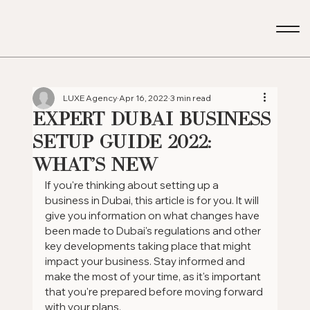
LUXE Agency
Apr 16, 2022
3 min read
Expert Dubai Business
Setup Guide 2022:
What's New
If you're thinking about setting up a 
business in Dubai, this article is for you. It will 
give you information on what changes have 
been made to Dubai's regulations and other 
key developments taking place that might 
impact your business. Stay informed and 
make the most of your time, as it's important 
that you're prepared before moving forward 
with your plans.