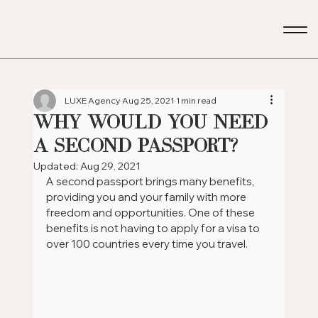
LUXE Agency
Aug 25, 2021
1 min read
WHY WOULD YOU NEED
A SECOND PASSPORT?
Updated:
Aug 29, 2021
A second passport brings many benefits, 
providing you and your family with more 
freedom and opportunities. One of these 
benefits is not having to apply for a visa to 
over 100 countries every time you travel.