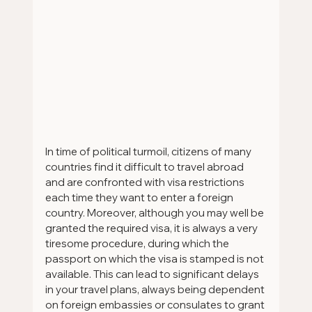
In time of political turmoil, citizens of many 
countries find it difficult to travel abroad 
and are confronted with visa restrictions 
each time they want to enter a foreign 
country. Moreover, although you may well be 
granted the required visa, it is always a very 
tiresome procedure, during which the 
passport on which the visa is stamped is not 
available. This can lead to significant delays 
in your travel plans, always being dependent 
on foreign embassies or consulates to grant 