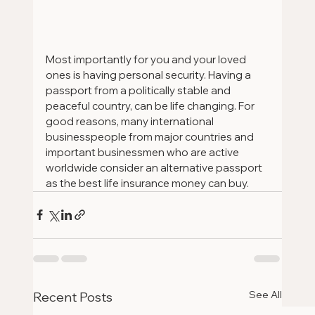
Most importantly for you and your loved 
ones is having personal security. Having a 
passport from a politically stable and 
peaceful country, can be life changing. For 
good reasons, many international 
businesspeople from major countries and 
important businessmen who are active 
worldwide consider an alternative passport 
as the best life insurance money can buy. 
See All
Recent Posts