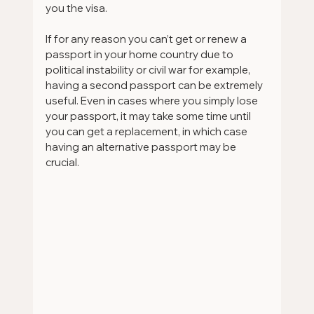
you the visa.
If for any reason you can’t get or renew a 
passport in your home country due to 
political instability or civil war for example, 
having a second passport can be extremely 
useful. Even in cases where you simply lose 
your passport, it may take some time until 
you can get a replacement, in which case 
having an alternative passport may be 
crucial.