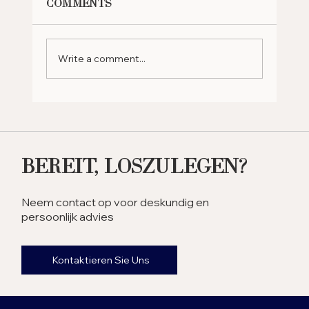
Comments
Write a comment...
Why Should You Retire in
the UAE? Exploring the
Benefits
Bereit, Loszulegen?
Neem contact op voor deskundig en
persoonlijk advies
Kontaktieren Sie Uns