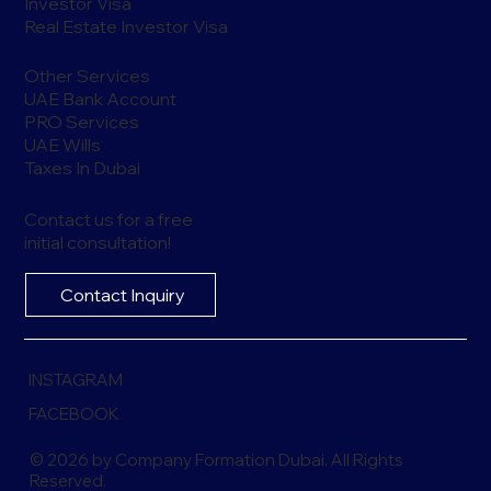
Investor Visa
Real Estate Investor Visa
Other Services
UAE Bank Account
PRO Services
UAE Wills
Taxes In Dubai
Contact us for a free
initial consultation!
Contact Inquiry
INSTAGRAM
FACEBOOK
© 2026 by Company Formation Dubai. All Rights
Reserved.