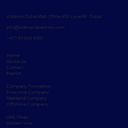
Address Dubai Mall, Office 406, Level M - Dubai
info@adlerandpartners.com
+971 50 504 9347
Home
About Us
Contact
Imprint
Company Formation
Freezone Company
Mainland Company
Offshore Company
UAE Visas
Golden Visa