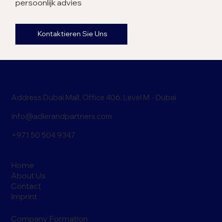
persoonlijk advies
Kontaktieren Sie Uns
Address Dubai Mall, Office 406, Level M - Dubai
info@adlerandpartners.com
+971 50 504 9347
Home
About Us
Contact
Imprint
Company Formation