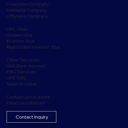
Freezone Company
Mainland Company
Offshore Company
UAE Visas
Golden Visa
Investor Visa
Real Estate Investor Visa
Other Services
UAE Bank Account
PRO Services
UAE Wills
Taxes In Dubai
Contact us for a free
initial consultation!
Contact Inquiry