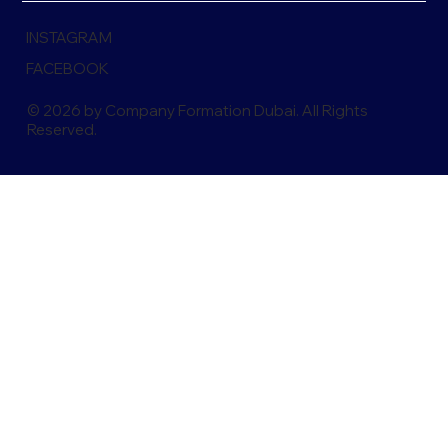
INSTAGRAM
FACEBOOK
© 2026 by Company Formation Dubai. All Rights
Reserved.