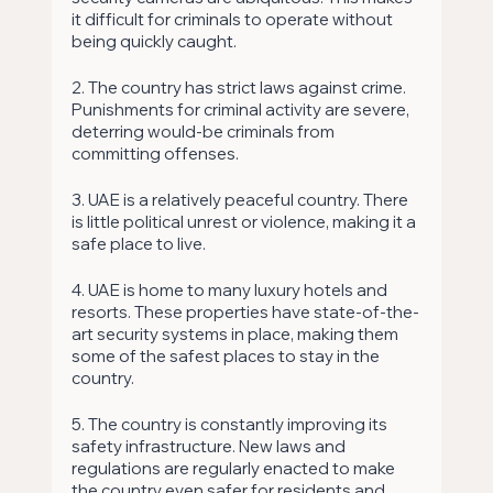
it difficult for criminals to operate without 
being quickly caught. 
2. The country has strict laws against crime. 
Punishments for criminal activity are severe, 
deterring would-be criminals from 
committing offenses. 
3. UAE is a relatively peaceful country. There 
is little political unrest or violence, making it a 
safe place to live. 
4. UAE is home to many luxury hotels and 
resorts. These properties have state-of-the-
art security systems in place, making them 
some of the safest places to stay in the 
country. 
5. The country is constantly improving its 
safety infrastructure. New laws and 
regulations are regularly enacted to make 
the country even safer for residents and 