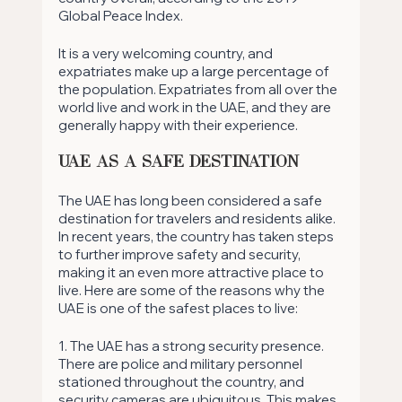
Global Peace Index.
It is a very welcoming country, and 
expatriates make up a large percentage of 
the population. Expatriates from all over the 
world live and work in the UAE, and they are 
generally happy with their experience.
UAE as a Safe Destination
The UAE has long been considered a safe 
destination for travelers and residents alike. 
In recent years, the country has taken steps 
to further improve safety and security, 
making it an even more attractive place to 
live. Here are some of the reasons why the 
UAE is one of the safest places to live: 
1. The UAE has a strong security presence. 
There are police and military personnel 
stationed throughout the country, and 
security cameras are ubiquitous. This makes 