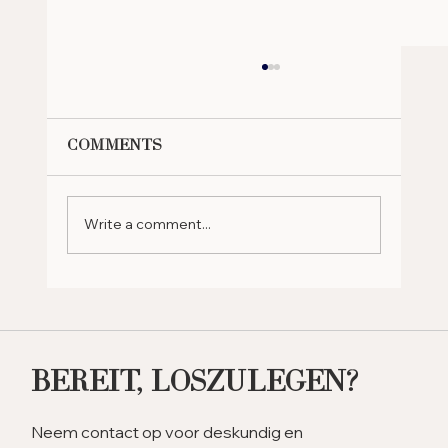
Comments
Write a comment...
Why Should You Retire in
the UAE? Exploring the
Benefits
Bereit, Loszulegen?
Neem contact op voor deskundig en