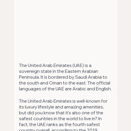
The United Arab Emirates (UAE) is a 
sovereign state in the Eastern Arabian 
Peninsula. It is bordered by Saudi Arabia to 
the south and Oman to the east. The official 
languages of the UAE are Arabic and English.
The United Arab Emirates is well-known for 
its luxury lifestyle and amazing amenities, 
but did you know that it’s also one of the 
safest countries in the world to live in? In 
fact, the UAE ranks as the fourth safest 
country overall, according to the 2019 