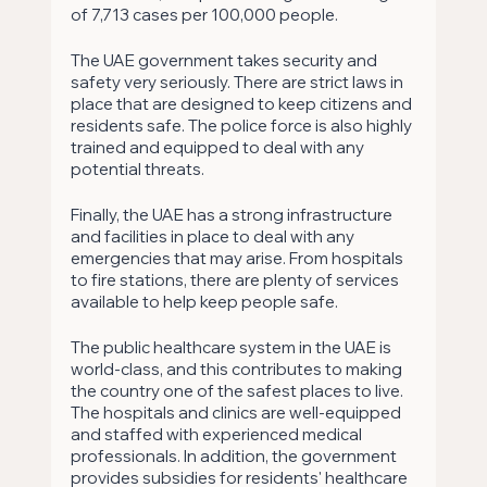
of 7,713 cases per 100,000 people.
The UAE government takes security and 
safety very seriously. There are strict laws in 
place that are designed to keep citizens and 
residents safe. The police force is also highly 
trained and equipped to deal with any 
potential threats.
Finally, the UAE has a strong infrastructure 
and facilities in place to deal with any 
emergencies that may arise. From hospitals 
to fire stations, there are plenty of services 
available to help keep people safe.
The public healthcare system in the UAE is 
world-class, and this contributes to making 
the country one of the safest places to live. 
The hospitals and clinics are well-equipped 
and staffed with experienced medical 
professionals. In addition, the government 
provides subsidies for residents' healthcare 