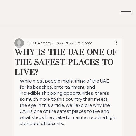
LUXE Agency
Jun 27, 2022
3 min read
Why is the UAE one of
the Safest Places to
Live?
While most people might think of the UAE 
for its beaches, entertainment, and 
incredible shopping opportunities, there's 
so much more to this country than meets 
the eye. In this article, we'll explore why the 
UAE is one of the safest places to live and 
what steps they take to maintain such a high 
standard of security.