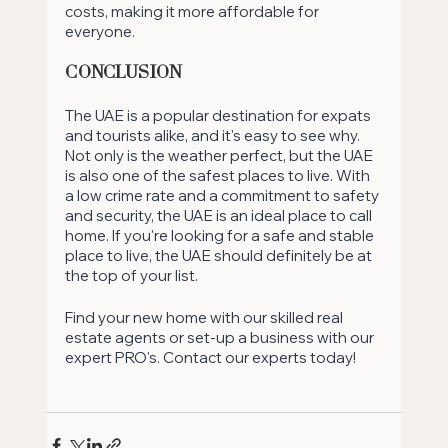
costs, making it more affordable for 
everyone.
Conclusion
The UAE is a popular destination for expats 
and tourists alike, and it's easy to see why. 
Not only is the weather perfect, but the UAE 
is also one of the safest places to live. With 
a low crime rate and a commitment to safety 
and security, the UAE is an ideal place to call 
home. If you're looking for a safe and stable 
place to live, the UAE should definitely be at 
the top of your list. 
Find your new home with our skilled real 
estate agents or set-up a business with our 
expert PRO's. Contact our experts today!