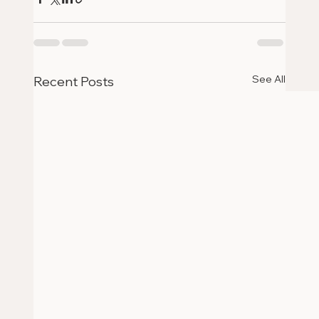
See All
Recent Posts