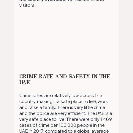
visitors. 
Crime Rate and Safety in the 
UAE
Crime rates are relatively low across the 
country, making it a safe place to live, work 
and raise a family. There is very little crime 
and the police are very efficient. The UAE is a 
very safe place to live. There were only 1,489 
cases of crime per 100,000 people in the 
UAE in 2017, compared to a global average 