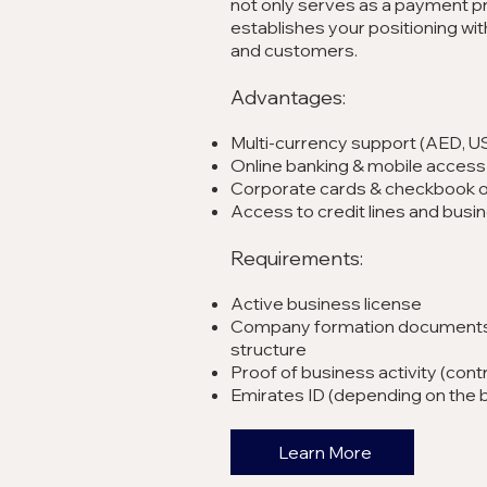
not only serves as a payment pr
establishes your positioning with
and customers.
Advantages:
Multi-currency support (AED, U
Online banking & mobile access
Corporate cards & checkbook 
Access to credit lines and busi
Requirements:
Active business license
Company formation documents
structure
Proof of business activity (contr
Emirates ID (depending on the 
Learn More