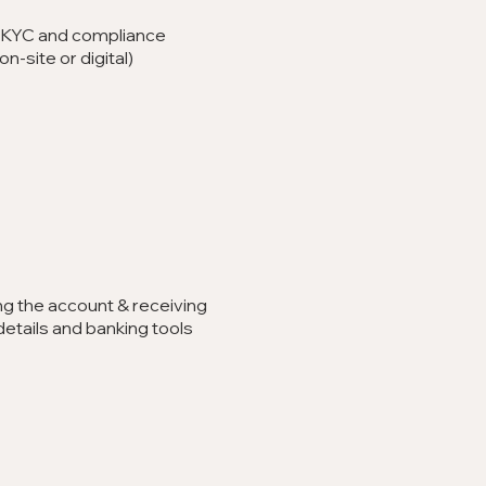
 KYC and compliance
n-site or digital)
ng the account & receiving
etails and banking tools