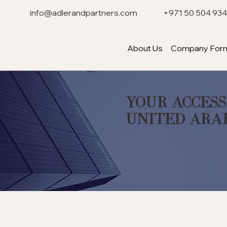
info@adlerandpartners.com
+971 50 504 93
About Us
Company Form
Your Access
United Ara