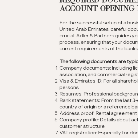
Required Docume
Account Opening 
For the successful setup of a busi
United Arab Emirates, careful doc
crucial. Adler & Partners guides yo
process, ensuring that your docu
current requirements of the banks
The following documents are typica
Company documents: Including lice
association, and commercial regis
Visa & Emirates ID: For all shareho
persons
Resumes: Professional backgroun
Bank statements: From the last 3
country of origin or a reference b
Address proof: Rental agreement or 
Company profile: Details about acti
customer structure
VAT registration: Especially for d