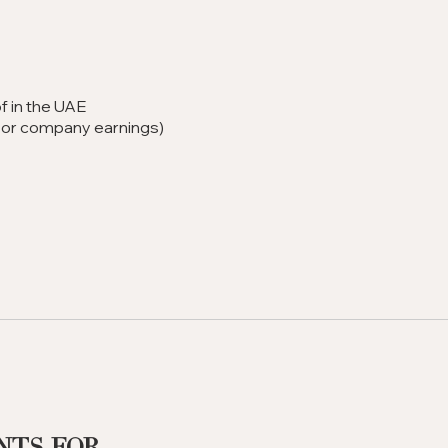
f in the UAE
ip or company earnings)