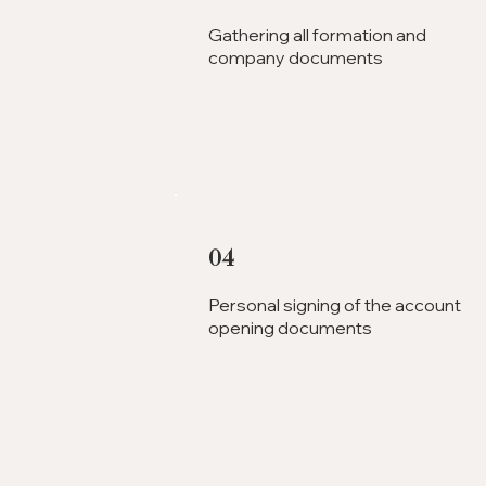
Gathering all formation and
company documents
04
Personal signing of the account
opening documents