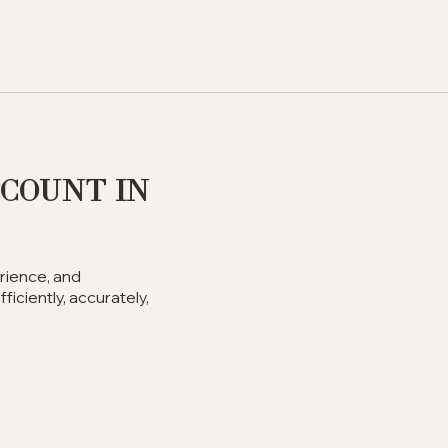
ccount in
rience, and
iciently, accurately,