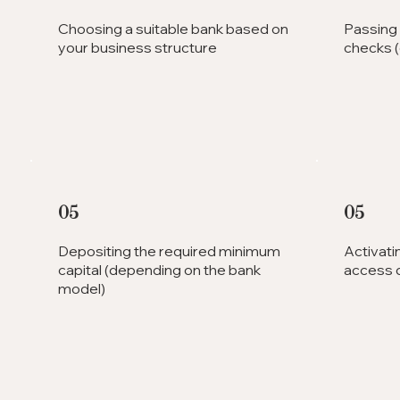
Choosing a suitable bank based on
Passing
your business structure
checks (o
05
05
Depositing the required minimum
Activati
capital (depending on the bank
access d
model)