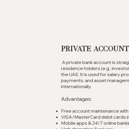
Private Accoun
A private bank account is strai
residence holders (e.g., investor,
the UAE. It is used for salary p
payments, and asset managemen
internationally.
Advantages:
Free account maintenance wit
VISA/MasterCard debit cards i
Mobile apps & 24/7 online bank