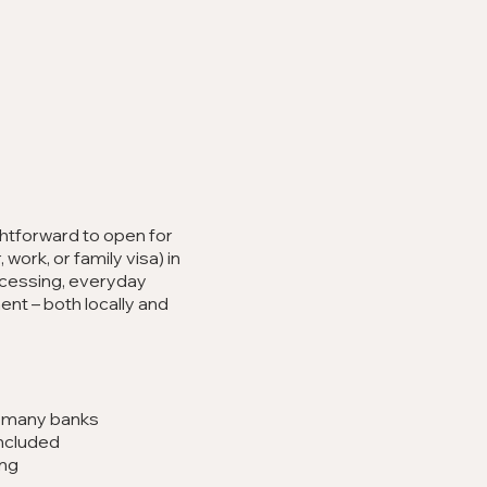
t
ghtforward to open for
 work, or family visa) in
rocessing, everyday
t – both locally and
h many banks
ncluded
ing