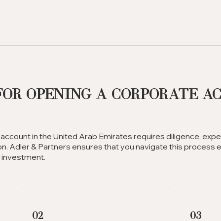
for Opening a Corporate A
account in the United Arab Emirates requires diligence, expe
n. Adler & Partners ensures that you navigate this process eff
e investment.
02
03