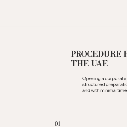
Procedure 
the UAE
Opening a corporate 
structured preparatio
and with minimal tim
01