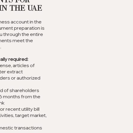
nts for
in the UAE
ness account in the
ument preparation is
u through the entire
ments meet the
.
lly required:
nse, articles of
ter extract
lders or authorized
d of shareholders
-6 months from the
ank
recent utility bill
vities, target market,
omestic transactions