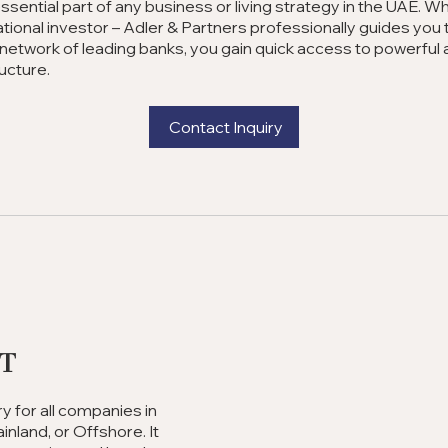
essential part of any business or living strategy in the UAE. 
national investor – Adler & Partners professionally guides yo
network of leading banks, you gain quick access to powerful 
ructure.
Contact Inquiry
nt
 for all companies in
nland, or Offshore. It