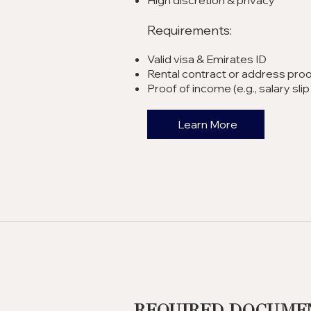
High discretion & privacy
Requirements:
Valid visa & Emirates ID
Rental contract or address proo
Proof of income (e.g., salary sl
Learn More