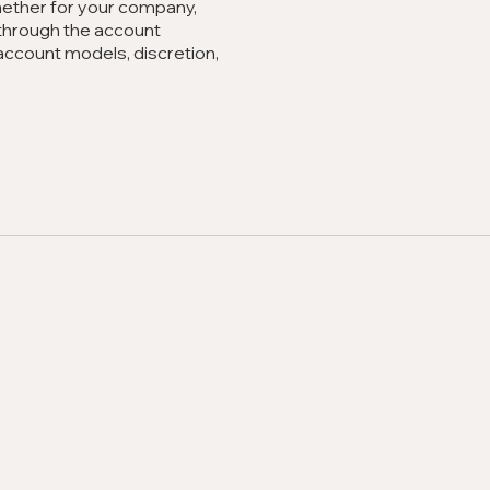
Whether for your company,
u through the account
account models, discretion,