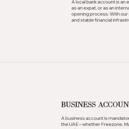
A local bank account is an 
as an expat, or as an inter
opening process. With our 
and stable financial infrast
Business Accou
A business account is mandatory
the UAE – whether Freezone, Mai