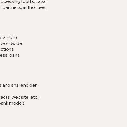
ocessing tool but also
 partners, authorities,
SD, EUR)
 worldwide
options
ness loans
 and shareholder
acts, website, etc.)
bank model)