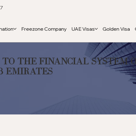
47
ation
Freezone Company
UAE Visas
Golden Visa
 to the Financial System 
b Emirates