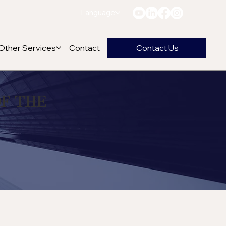
Language
Other Services
Contact
Contact Us
of the