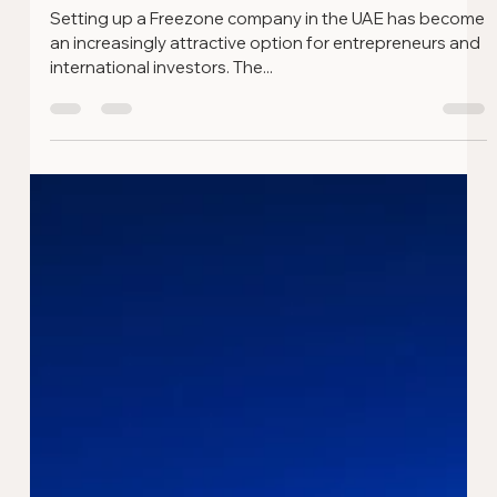
Sep 18, 2024
3 min read
What is a Freezone in the UAE and
Why Should You Set Up Your Business
There?