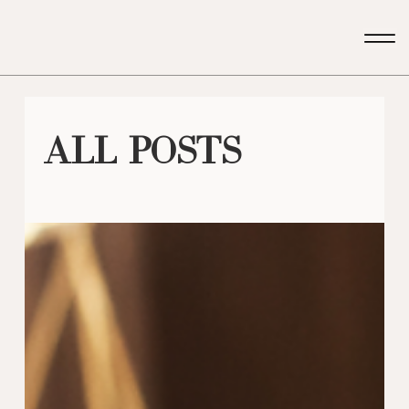
All Posts