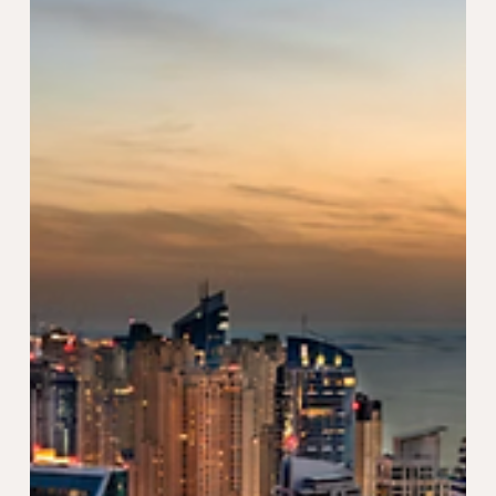
Jun 27, 2024
2 min read
Why Choose a UAE Golden Visa
Instead of a Property Visa
While both visas offer attractive advantages, the
Golden Visa stands out for several compelling reasons.