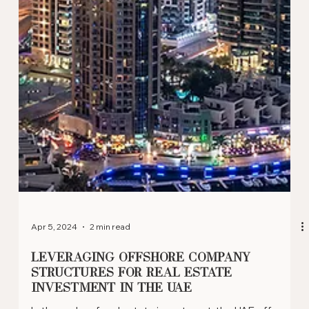
May 10, 2024
2 min read