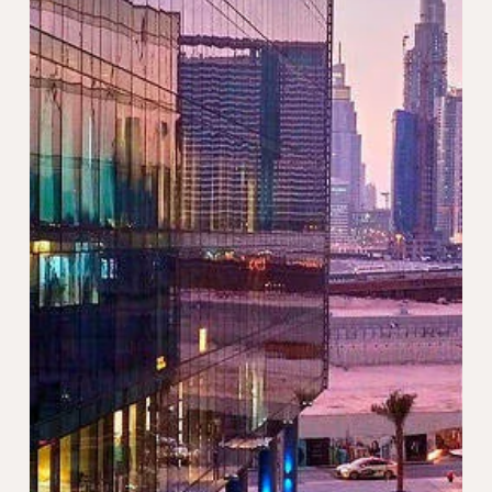
May 21, 2024
2 min read
Essential Tips for Expats Moving to
Dubai
Moving to Dubai as an expat can be an exciting
adventure filled with opportunities for personal and
professional growth. However, relocating