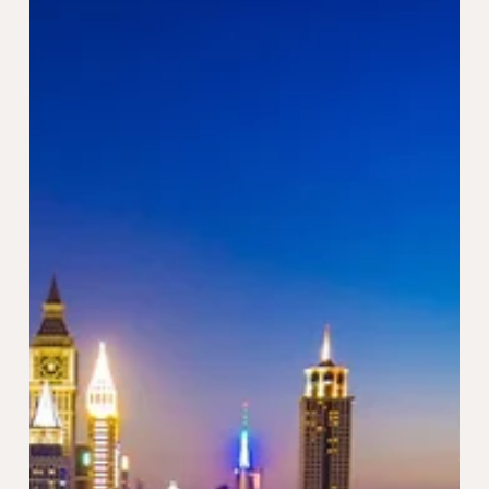
Setting up a Freezone company in the UAE has become
an increasingly attractive option for entrepreneurs and
international investors. The...