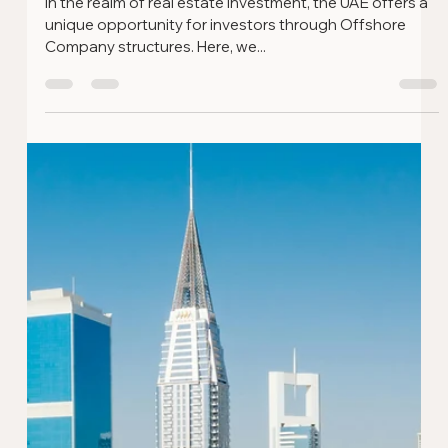
Setting Up A Business in Dubai -
Myths and Facts
Setting up a business in Dubai is an exciting venture,
but it's often surrounded by misconceptions. In this
guide, we expose some common...