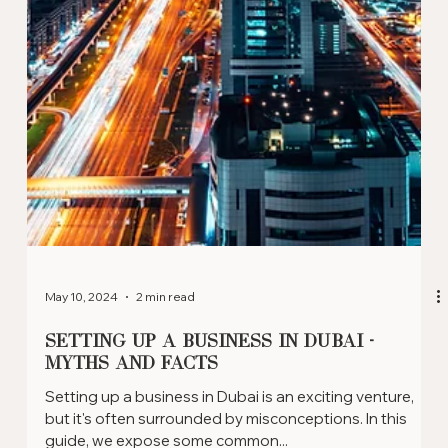
May 11, 2024
2 min read
Exploring Dubai's Top Business
Locations: Where To Set Up Your
Company
Dubai has established various business-friendly zones
that cater to a range of industries. Whether you're a
tech entrepreneur or a...