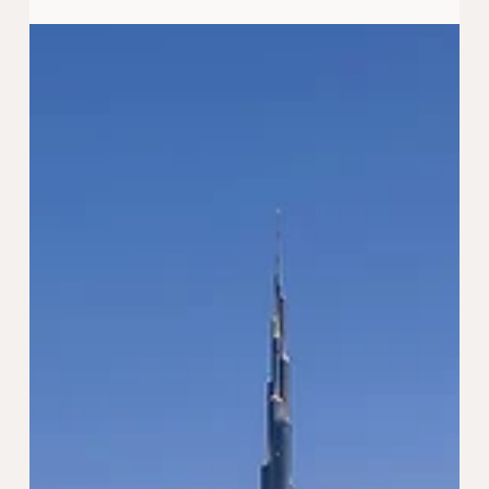
Oct 4, 2024
4 min read
Why Should You Retire in the UAE?
Exploring the Benefits
Are you considering retirement and wondering where
the best place to spend your golden years is? The UAE
is becoming an increasingly popular