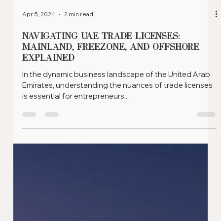
Apr 5, 2024
2 min read
Leveraging Offshore Company
Structures for Real Estate
Investment in the UAE
In the realm of real estate investment, the UAE offers a
unique opportunity for investors through Offshore
Company structures. Here, we...