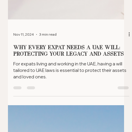
Nov 11, 2024
3 min read
Why Every Expat Needs a UAE Will:
Protecting Your Legacy and Assets
For expats living and working in the UAE, having a will
tailored to UAE laws is essential to protect their assets
and loved ones.