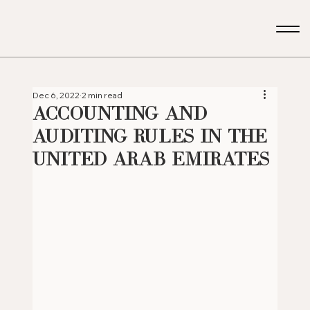
Dec 6, 2022
2 min read
Accounting and
Auditing Rules in the
United Arab Emirates