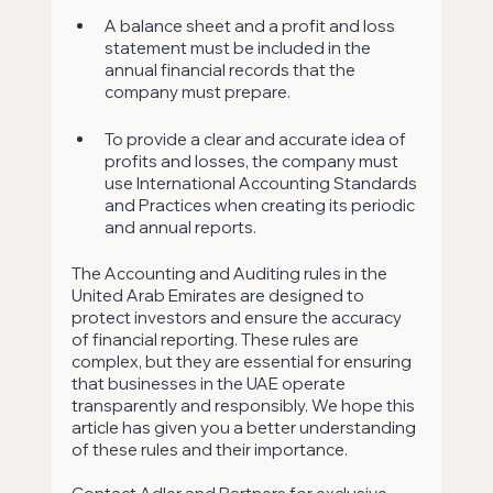
A balance sheet and a profit and loss 
statement must be included in the 
annual financial records that the 
company must prepare. 
To provide a clear and accurate idea of 
profits and losses, the company must 
use International Accounting Standards 
and Practices when creating its periodic 
and annual reports.
The Accounting and Auditing rules in the 
United Arab Emirates are designed to 
protect investors and ensure the accuracy 
of financial reporting. These rules are 
complex, but they are essential for ensuring 
that businesses in the UAE operate 
transparently and responsibly. We hope this 
article has given you a better understanding 
of these rules and their importance.