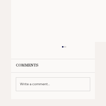
Comments
Write a comment...
Why Should You Retire in