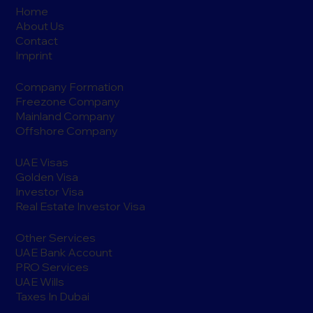
Home
About Us
Contact
Imprint
Company Formation
Freezone Company
Mainland Company
Offshore Company
UAE Visas
Golden Visa
Investor Visa
Real Estate Investor Visa
Other Services
UAE Bank Account
PRO Services
UAE Wills
Taxes In Dubai