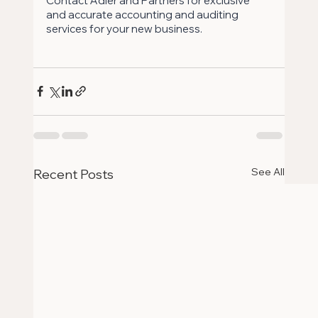
Contact Adler and Partners for exclusive 
and accurate accounting and auditing 
services for your new business.
See All
Recent Posts