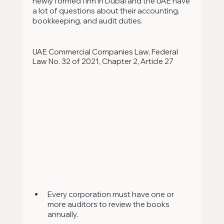
newly formed firm in Dubai and the UAE have 
a lot of questions about their accounting, 
bookkeeping, and audit duties.
UAE Commercial Companies Law, Federal 
Law No. 32 of 2021, Chapter 2, Article 27
Every corporation must have one or 
more auditors to review the books 
annually. 