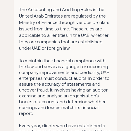
The Accounting and Auditing Rules in the 
United Arab Emirates are regulated by the 
Ministry of Finance through various circulars 
issued from time to time. These rules are 
applicable to all entities in the UAE, whether 
they are companies that are established 
under UAE or foreign law.
To maintain their financial compliance with 
the law and serve as a gauge for upcoming 
company improvements and credibility, UAE 
enterprises must conduct audits. In order to 
assure the accuracy of statements and 
uncover fraud, it involves having an auditor 
examine and analyse an organisation’s 
books of account and determine whether 
earnings and losses match its financial 
report.
Every year, clients who have established a 