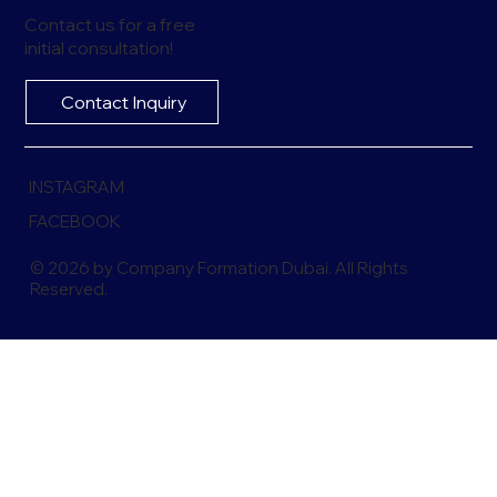
Contact us for a free
initial consultation!
Contact Inquiry
INSTAGRAM
FACEBOOK
© 2026 by Company Formation Dubai. All Rights
Reserved.