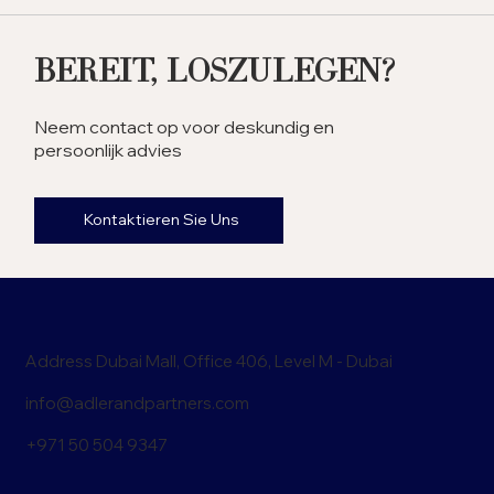
the UAE? Exploring the
Benefits
Bereit, Loszulegen?
Neem contact op voor deskundig en
persoonlijk advies
Kontaktieren Sie Uns
Address Dubai Mall, Office 406, Level M - Dubai
info@adlerandpartners.com
+971 50 504 9347