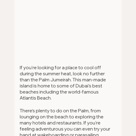
If you're looking for a place to cool off 
during the summer heat, look no further 
than the Palm Jumeirah. This man-made 
island is home to some of Dubai's best 
beaches including the world-famous 
Atlantis Beach.
There's plenty to do on the Palm, from 
lounging on the beach to exploring the 
many hotels and restaurants. If you're 
feeling adventurous you can even try your 
hand at wakeboarding or parasailing.