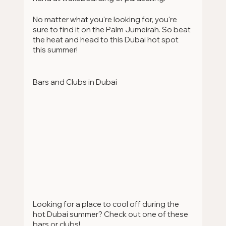
No matter what you're looking for, you're 
sure to find it on the Palm Jumeirah. So beat 
the heat and head to this Dubai hot spot 
this summer!
Bars and Clubs in Dubai
Looking for a place to cool off during the 
hot Dubai summer? Check out one of these 
bars or clubs!