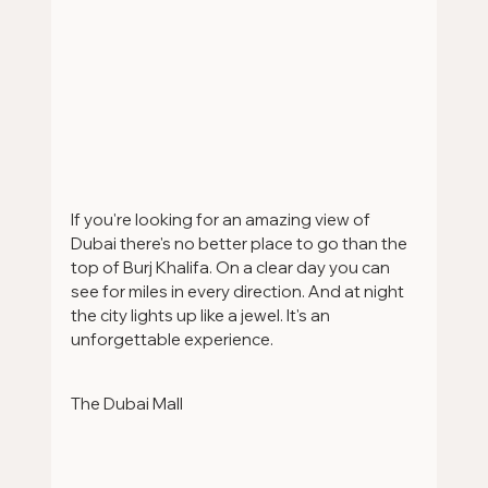
If you're looking for an amazing view of 
Dubai there's no better place to go than the 
top of Burj Khalifa. On a clear day you can 
see for miles in every direction. And at night 
the city lights up like a jewel. It's an 
unforgettable experience.
The Dubai Mall