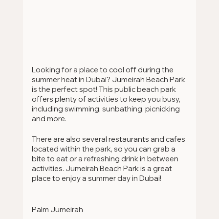
Looking for a place to cool off during the 
summer heat in Dubai? Jumeirah Beach Park 
is the perfect spot! This public beach park 
offers plenty of activities to keep you busy, 
including swimming, sunbathing, picnicking 
and more.
There are also several restaurants and cafes 
located within the park, so you can grab a 
bite to eat or a refreshing drink in between 
activities. Jumeirah Beach Park is a great 
place to enjoy a summer day in Dubai!
Palm Jumeirah