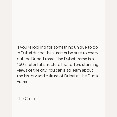
If you're looking for something unique to do 
in Dubai during the summer be sure to check 
out the Dubai Frame. The Dubai Frame is a 
150-meter tall structure that offers stunning 
views of the city. You can also learn about 
the history and culture of Dubai at the Dubai 
Frame.
The Creek