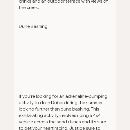
drinks and an outdoor terrace with views of 
the creek.
Dune Bashing 
If you're looking for an adrenaline-pumping 
activity to do in Dubai during the summer, 
look no further than dune bashing. This 
exhilarating activity involves riding a 4x4 
vehicle across the sand dunes and it's sure 
to get your heart racing. Just be sure to 