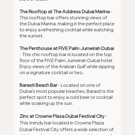
The Rooftop at The Address Dubai Marina 
- 
This rooftop bar offers stunning views of 
the Dubai Marina, making it the perfect place 
to enjoy a refreshing cocktail while watching 
the sunset.
The Penthouse at FIVE Palm Jumeirah Dubai
- This chic rooftop bar is located on the top 
floor of the FIVE Palm Jumeirah Dubai hotel. 
Enjoy views of the Arabian Gulf while sipping 
on a signature cocktail or two.
Barasti Beach Bar
 - Located on one of 
Dubai's most popular beaches, Barasti is the 
perfect spot to enjoy a cold beer or cocktail 
while soaking up the sun.
Zinc at Crowne Plaza Dubai Festival City
 - 
This trendy bar located in Crowne Plaza 
Dubai Festival City offers a wide selection of 