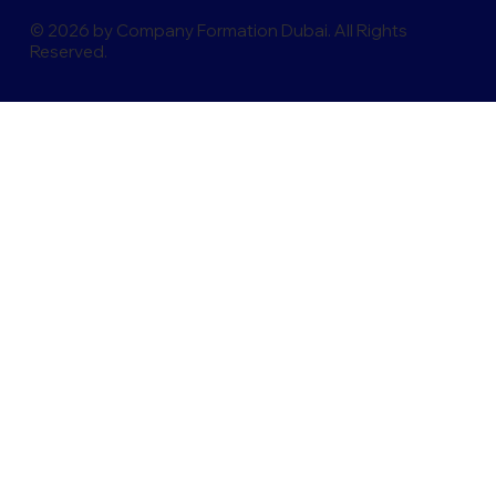
© 2026 by Company Formation Dubai. All Rights
Reserved.