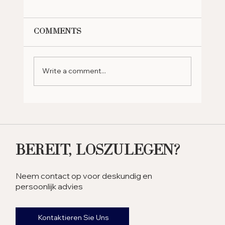
Comments
Write a comment...
Why Should You Retire in
the UAE? Exploring the
Benefits
Bereit, Loszulegen?
Neem contact op voor deskundig en
persoonlijk advies
Kontaktieren Sie Uns