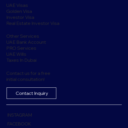
UAE Visas
Golden Visa
Investor Visa
Real Estate Investor Visa
Other Services
UAE Bank Account
PRO Services
UAE Wills
Taxes In Dubai
Contact us for a free
initial consultation!
Contact Inquiry
INSTAGRAM
FACEBOOK