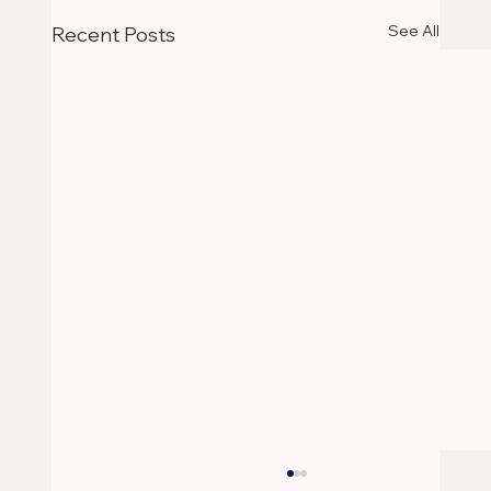
See All
Recent Posts