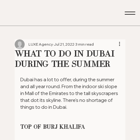
LUXE Agency
Jul 21, 2022
3 min read
What to do in Dubai
during the summer
Dubai has a lot to offer, during the summer 
and all year round. From the indoor ski slope 
in Mall of the Emirates to the tall skyscrapers 
that dot its skyline. There's no shortage of 
things to do in Dubai.
Top of Burj Khalifa