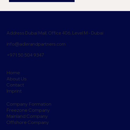
Address Dubai Mall, Office 406, Level M - Dubai
info@adlerandpartners.com
+971 50 504 9347
Home
About Us
Contact
Imprint
Company Formation
Freezone Company
Mainland Company
Offshore Company