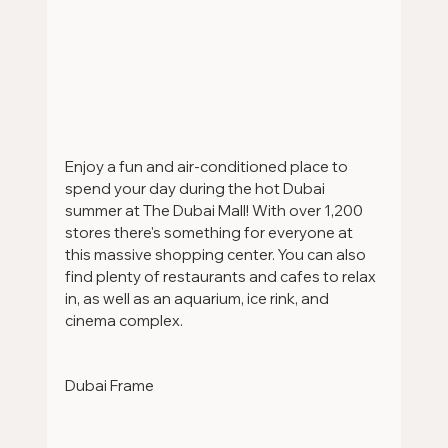
Enjoy a fun and air-conditioned place to 
spend your day during the hot Dubai 
summer at The Dubai Mall! With over 1,200 
stores there's something for everyone at 
this massive shopping center. You can also 
find plenty of restaurants and cafes to relax 
in, as well as an aquarium, ice rink, and 
cinema complex.
Dubai Frame