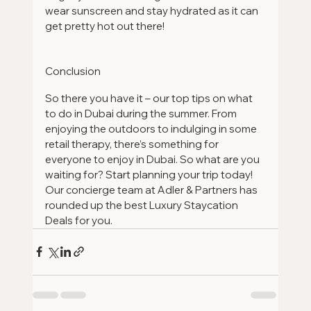
wear sunscreen and stay hydrated as it can 
get pretty hot out there!
Conclusion
So there you have it – our top tips on what 
to do in Dubai during the summer. From 
enjoying the outdoors to indulging in some 
retail therapy, there’s something for 
everyone to enjoy in Dubai. So what are you 
waiting for? Start planning your trip today! 
Our concierge team at Adler & Partners has 
rounded up the best Luxury Staycation 
Deals for you.