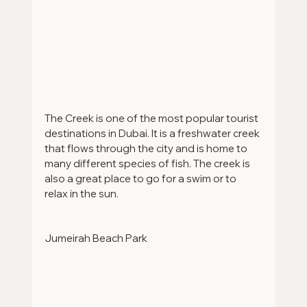
The Creek is one of the most popular tourist 
destinations in Dubai. It is a freshwater creek 
that flows through the city and is home to 
many different species of fish. The creek is 
also a great place to go for a swim or to 
relax in the sun.
Jumeirah Beach Park